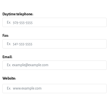
Daytime telephone:
Fax:
Email:
Website: