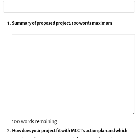
Summary of proposed project: 100 words maximum
100 words remaining
How does your project fit with MCCT’s action plan and which