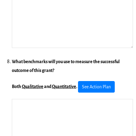
What benchmarks will you use to measure the successful
outcome of this grant?
Both
Qualitative
and
Quantitative
.
See Action Plan