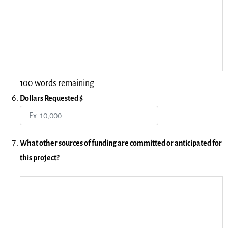
100 words remaining
Dollars Requested $
What other sources of funding are committed or anticipated for
this project?