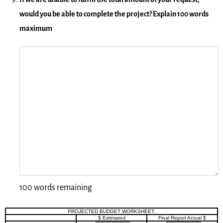
would you be able to complete the project? Explain 100 words
maximum
100 words remaining
PROJECTED BUDGET WORKSHEET:
$ Estimated
Final Report Actual $