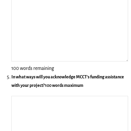
100 words remaining
In what ways will you acknowledge MCCT’s funding assistance
with your project? 100 words maximum