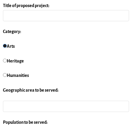
Title of proposed project:
Category:
Arts
Heritage
Humanities
Geographic area to be served:
Population to be served: