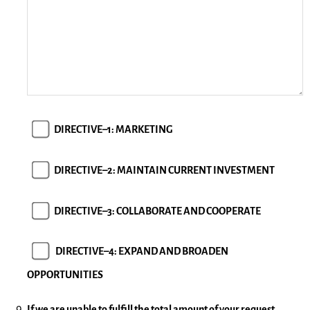
DIRECTIVE–1: MARKETING
DIRECTIVE–2: MAINTAIN CURRENT INVESTMENT
DIRECTIVE–3: COLLABORATE AND COOPERATE
DIRECTIVE–4: EXPAND AND BROADEN
OPPORTUNITIES
If we are unable to fulfill the total amount of your request,