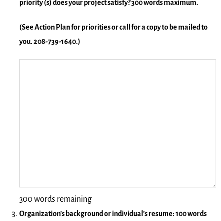
priority (s) does your project satisfy? 300 words maximum.
(See Action Plan for priorities or call for a copy to be mailed to
you. 208-739-1640.)
300 words remaining
Organization’s background or individual’s resume: 100 words