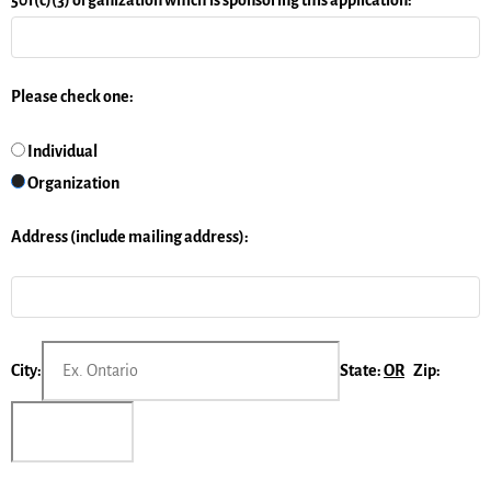
Please check one:
Individual
Organization
Address (include mailing address):
City:
State:
OR
Zip: