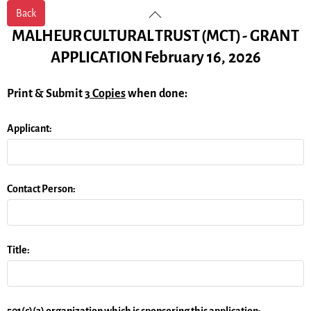
Skip
Back
Back
to
To
MALHEUR
CULTURAL
TRUST
(MCT)
-
GRANT
content
Top
APPLICATION
February 16, 2026
Print & Submit
3 Copies
when done:
Applicant:
Contact Person:
Title:
501(c)(3) organization which is sponsoring this application: