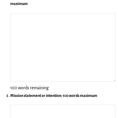
maximum
100 words remaining
Mission statement or intention: 100 words maximum