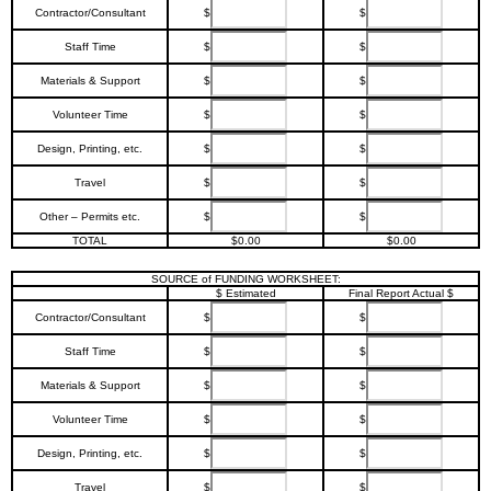
Contractor/Consultant
$
$
Staff Time
$
$
Materials & Support
$
$
Volunteer Time
$
$
Design, Printing, etc.
$
$
Travel
$
$
Other – Permits etc.
$
$
TOTAL
$0.00
$0.00
SOURCE of FUNDING WORKSHEET:
$ Estimated
Final Report Actual $
Contractor/Consultant
$
$
Staff Time
$
$
Materials & Support
$
$
Volunteer Time
$
$
Design, Printing, etc.
$
$
Travel
$
$